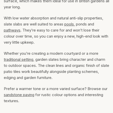
surface, which makes them ideal for use in British gardens all
year long.
With low water absorption and natural anti-slip properties,
slate slabs are well suited to areas
pools
, ponds and
pathways
. They’re easy to care for and won’t lose their
colour over time, so you can enjoy a new, high-end look with
very little upkeep.
Whether you’re creating a modern courtyard or a more
traditional setting
, garden slates bring character and charm
to outdoor spaces. The clean lines and organic finish of slate
patio tiles work beautifully alongside planting schemes,
edging and garden furniture.
Prefer a warmer tone or a more varied surface? Browse our
sandstone paving
for rustic colour options and interesting
textures.