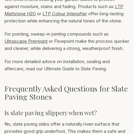
against moisture, stains and fading. Products such as
LTP
Mattstone H2O
or
LTP Colour Intensifier
offer long-lasting
protection while enhancing the natural tones of the stone.
For pointing, sweep-in jointing compounds such as
Ultrascape Premjoint
or Flowpoint make the process quicker
and cleaner, while delivering a strong, weatherproof finish.
For more detailed advice on installation, sealing and
aftercare, read our
Ultimate Guide to Slate Paving
.
Frequently Asked Questions for Slate
Paving Stones
Is slate paving slippery when wet?
No, slate paving slabs offer a naturally riven surface that
provides good grip underfoot. This makes them a safe and