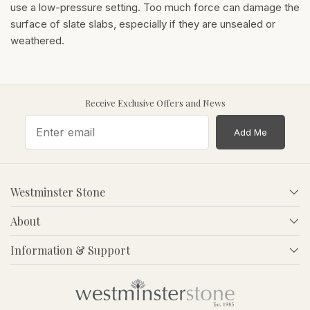
use a low-pressure setting. Too much force can damage the
surface of slate slabs, especially if they are unsealed or
weathered.
Receive Exclusive Offers and News
Add Me
Westminster Stone
About
Information & Support