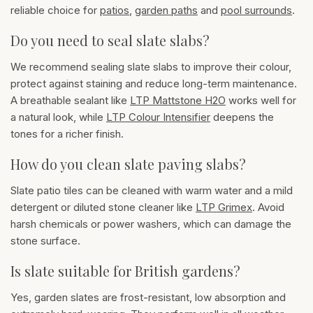
reliable choice for
patios
,
garden paths
and
pool surrounds
.
Do you need to seal slate slabs?
We recommend sealing slate slabs to improve their colour,
protect against staining and reduce long-term maintenance.
A breathable sealant like
LTP Mattstone H2O
works well for
a natural look, while
LTP Colour Intensifier
deepens the
tones for a richer finish.
How do you clean slate paving slabs?
Slate patio tiles can be cleaned with warm water and a mild
detergent or diluted stone cleaner like
LTP Grimex
. Avoid
harsh chemicals or power washers, which can damage the
stone surface.
Is slate suitable for British gardens?
Yes, garden slates are frost-resistant, low absorption and