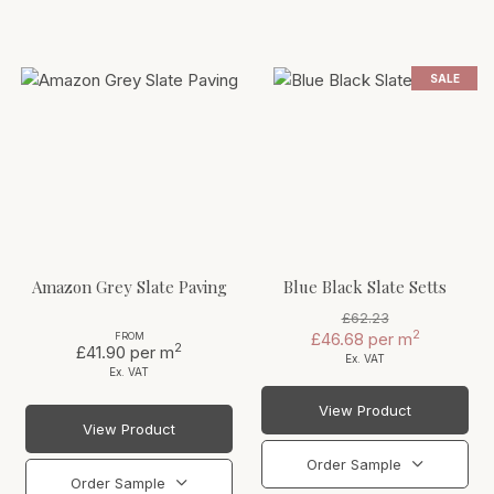
SALE
Amazon Grey Slate Paving
Blue Black Slate Setts
£62.23
2
£46.68
per m
FROM
2
£41.90
per m
Ex. VAT
Ex. VAT
View Product
View Product
Order Sample
Order Sample