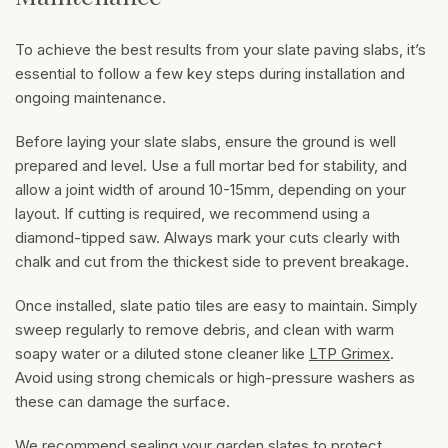
To achieve the best results from your slate paving slabs, it’s
essential to follow a few key steps during installation and
ongoing maintenance.
Before laying your slate slabs, ensure the ground is well
prepared and level. Use a full mortar bed for stability, and
allow a joint width of around 10-15mm, depending on your
layout. If cutting is required, we recommend using a
diamond-tipped saw. Always mark your cuts clearly with
chalk and cut from the thickest side to prevent breakage.
Once installed, slate patio tiles are easy to maintain. Simply
sweep regularly to remove debris, and clean with warm
soapy water or a diluted stone cleaner like
LTP Grimex
.
Avoid using strong chemicals or high-pressure washers as
these can damage the surface.
We recommend sealing your garden slates to protect