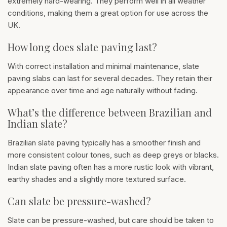
extremely hard-wearing. They perform well in all weather
conditions, making them a great option for use across the
UK.
How long does slate paving last?
With correct installation and minimal maintenance, slate
paving slabs can last for several decades. They retain their
appearance over time and age naturally without fading.
What’s the difference between Brazilian and
Indian slate?
Brazilian slate paving typically has a smoother finish and
more consistent colour tones, such as deep greys or blacks.
Indian slate paving often has a more rustic look with vibrant,
earthy shades and a slightly more textured surface.
Can slate be pressure-washed?
Slate can be pressure-washed, but care should be taken to