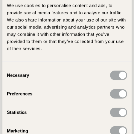
texture, giving your
patio
or
path
a truly individual finish.
We use cookies to personalise content and ads, to
provide social media features and to analyse our traffic.
All of our slate slabs come in either antique or sawn finishes.
We also share information about your use of our site with
Riven paving has a more traditional feel, with a textured
our social media, advertising and analytics partners who
surface and natural split lines. Sawn slate is smoother,
may combine it with other information that you’ve
offering a refined finish that works wonderfully in
provided to them or that they’ve collected from your use
contemporary settings.
of their services.
Looking for a softer colour with a smoother surface?
Browse our full collection of
limestone paving options.
Consent
Necessary
Selection
Slate Slab Sizes and Styles
Preferences
We offer a wide range of slate paving slabs in sizes and
styles to suit all types of garden projects. Whether you're
Statistics
planning a clean, linear layout or an unstructured, random
pattern, you'll find options to match your design.
Marketing
One of our most popular choices, the
Amazon black slate