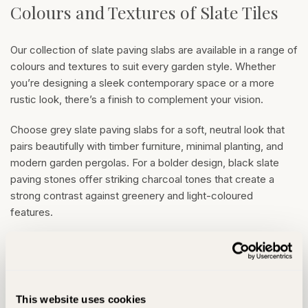
Colours and Textures of Slate Tiles
Our collection of slate paving slabs are available in a range of
colours and textures to suit every garden style. Whether
you’re designing a sleek contemporary space or a more
rustic look, there’s a finish to complement your vision.
Choose grey slate paving slabs for a soft, neutral look that
pairs beautifully with timber furniture, minimal planting, and
modern garden pergolas. For a bolder design, black slate
paving stones offer striking charcoal tones that create a
strong contrast against greenery and light-coloured
features.
If you’re drawn to warmer hues, rustic slate paving features
a unique blend of browns, golds and greys.
Branscombe
Slate Paving
is a popular choice for characterful rustic
outdoor spaces. Each slab is naturally varied in tone and
This website uses cookies