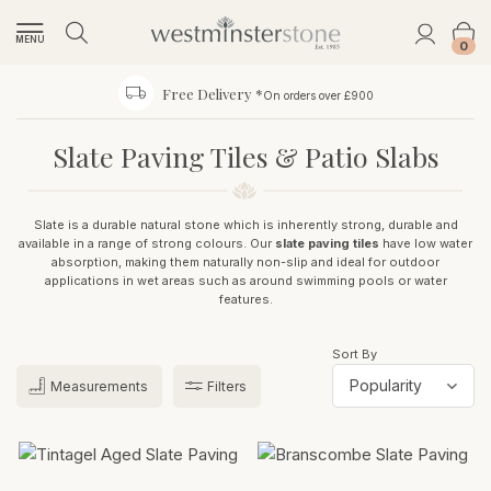
MENU
0
Free Delivery *
On orders over £900
Slate Paving Tiles & Patio Slabs
Slate is a durable natural stone which is inherently strong, durable and
available in a range of strong colours. Our
slate paving tiles
have low water
absorption, making them naturally non-slip and ideal for outdoor
applications in wet areas such as around swimming pools or water
features.
Sort By
Measurements
Filters