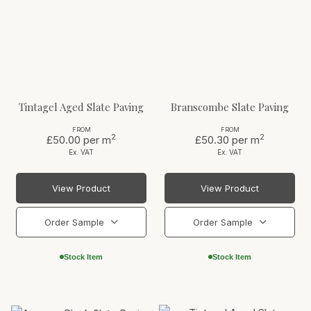
Tintagel Aged Slate Paving
Branscombe Slate Paving
FROM
FROM
2
2
£50.00
per m
£50.30
per m
Ex. VAT
Ex. VAT
View Product
View Product
Order Sample
Order Sample
Stock Item
Stock Item