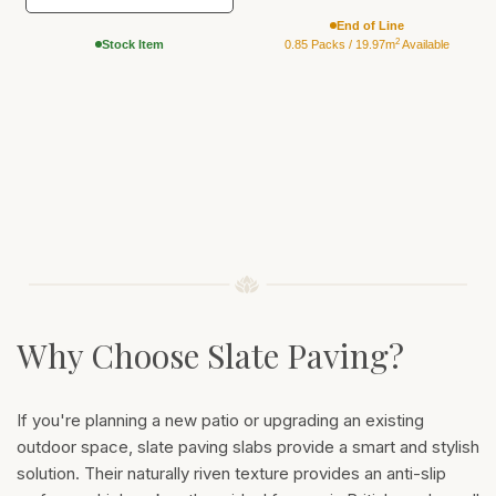
End of Line
2
Stock Item
0.85 Packs / 19.97m
Available
Why Choose Slate Paving?
If you're planning a new patio or upgrading an existing
outdoor space, slate paving slabs provide a smart and stylish
solution. Their naturally riven texture provides an anti-slip