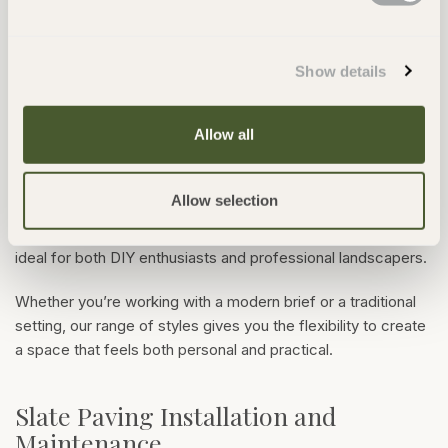
paving 900 x 600
provides a generous surface area that
works well in both large patios and compact courtyards. For
a more traditional look, mixed-size patio packs create a
Show details
varied layout that adds texture and interest to your space.
Allow all
All of our slate slabs are suitable for use in garden paths,
patios, pool surrounds and terraces. You could mix large
paving slabs with Tintagel Slate Cobbles for edging,
Allow selection
pathways or traditional coursed layouts. With consistent
thickness and high-quality slate, they’re easy to install and
ideal for both DIY enthusiasts and professional landscapers.
Whether you’re working with a modern brief or a traditional
setting, our range of styles gives you the flexibility to create
a space that feels both personal and practical.
Slate Paving Installation and
Maintenance