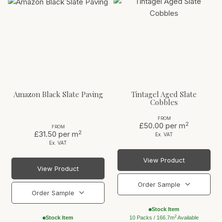
Amazon Black Slate Paving
Tintagel Aged Slate
Cobbles
FROM
2
£50.00
per m
FROM
2
£31.50
per m
Ex. VAT
Ex. VAT
View Product
View Product
Order Sample
Order Sample
Stock Item
2
Stock Item
10 Packs / 166.7m
Available