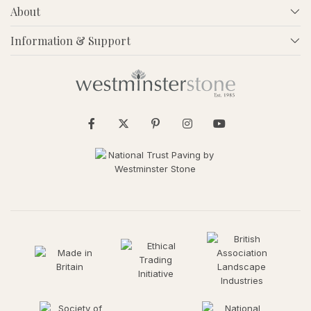
About
Information & Support