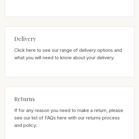
Delivery
Click here to see our range of delivery options and
what you will need to know about your delivery.
Returns
If for any reason you need to make a return, please
see our list of FAQs here with our returns process
and policy.