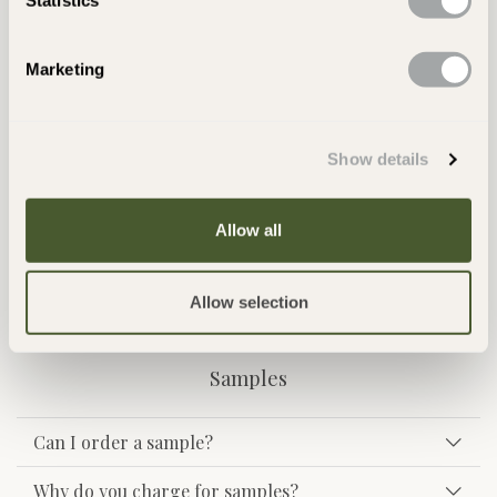
Returns
Marketing
I have received some breakages, what should I
do?
Show details
Can I cancel my order?
Can I send goods back if I do not like them or if
Allow all
they are not what I was expecting?
Allow selection
Samples
Can I order a sample?
Why do you charge for samples?