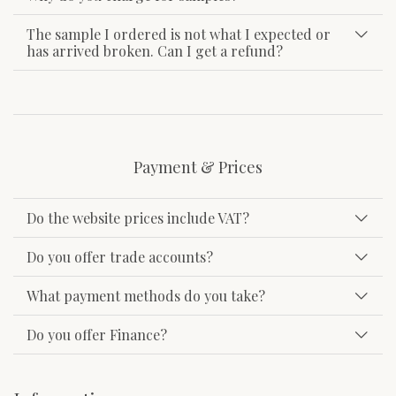
The sample I ordered is not what I expected or
has arrived broken. Can I get a refund?
Payment & Prices
Do the website prices include VAT?
Do you offer trade accounts?
What payment methods do you take?
Do you offer Finance?