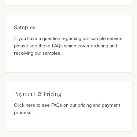
Samples
If you have a question regarding our sample service
please see these FAQs which cover ordering and
receiving our samples.
Payment & Pricing
Click here to see FAQs on our pricing and payment
process.