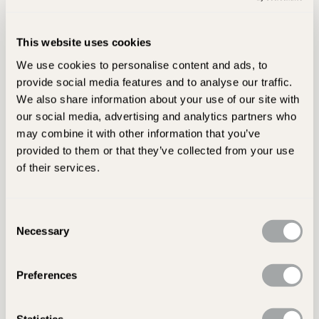
How long will my delivery take?
What time will my products arrive on the day my
This website uses cookies
order has been scheduled to be delivered?
We use cookies to personalise content and ads, to
Will all of my order arrive together?
provide social media features and to analyse our traffic.
We also share information about your use of our site with
What size vehicle will be used to deliver my
our social media, advertising and analytics partners who
goods?
may combine it with other information that you’ve
provided to them or that they’ve collected from your use
Do I need to be in to receive my delivery?
of their services.
Will the delivery driver take my products into my
property or garden?
Consent
What type of delivery will I receive HIAB,
Necessary
Selection
Demountable forklift or tail lift/kerbside
Preferences
Statistics