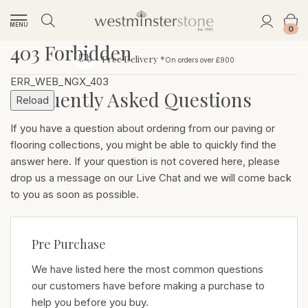
MENU
0
403 Forbidden
Free Delivery *
On orders over £900
ERR_WEB_NGX_403
Frequently Asked Questions
Reload
If you have a question about ordering from our paving or
flooring collections, you might be able to quickly find the
answer here. If your question is not covered here, please
drop us a message on our Live Chat and we will come back
to you as soon as possible.
Pre Purchase
We have listed here the most common questions
our customers have before making a purchase to
help you before you buy.