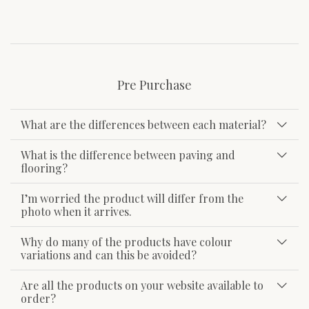
Pre Purchase
What are the differences between each material?
What is the difference between paving and
flooring?
I’m worried the product will differ from the
photo when it arrives.
Why do many of the products have colour
variations and can this be avoided?
Are all the products on your website available to
order?