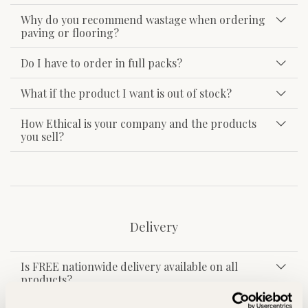
Why do you recommend wastage when ordering
paving or flooring?
Do I have to order in full packs?
What if the product I want is out of stock?
How Ethical is your company and the products
you sell?
Delivery
Is FREE nationwide delivery available on all
products?