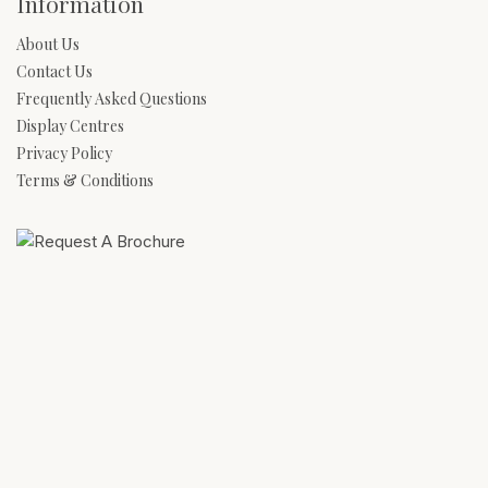
Information
About Us
Contact Us
Frequently Asked Questions
Display Centres
Privacy Policy
Terms & Conditions