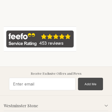
Receive Exclusive Offers and News
Add Me
Westminster Stone