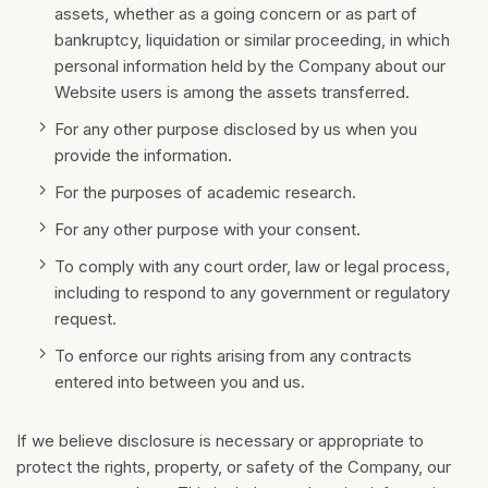
assets, whether as a going concern or as part of
bankruptcy, liquidation or similar proceeding, in which
personal information held by the Company about our
Website users is among the assets transferred.
For any other purpose disclosed by us when you
provide the information.
For the purposes of academic research.
For any other purpose with your consent.
To comply with any court order, law or legal process,
including to respond to any government or regulatory
request.
To enforce our rights arising from any contracts
entered into between you and us.
If we believe disclosure is necessary or appropriate to
protect the rights, property, or safety of the Company, our