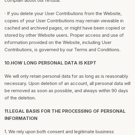
complain about our refusal.
· If you delete your User Contributions from the Website,
copies of your User Contributions may remain viewable in
cached and archived pages, or might have been copied or
stored by other Website users. Proper access and use of
information provided on the Website, including User
Contributions, is governed by our Terms and Conditions.
10.
HOW LONG PERSONAL DATA IS KEPT
We will only retain personal data for as long as is reasonably
necessary. Upon deletion of an account, all personal data will
be removed as soon as possible, and always within 90 days
of the deletion.
11.
LEGAL BASIS FOR THE PROCESSING OF PERSONAL
INFORMATION
1. We rely upon both consent and legitimate business