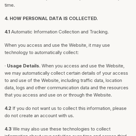
time.
4.
HOW PERSONAL DATA IS COLLECTED.
4.1
Automatic Information Collection and Tracking.
When you access and use the Website, it may use
technology to automatically collect:
·
Usage Details
. When you access and use the Website,
we may automatically collect certain details of your access
to and use of the Website, including traffic data, location
data, logs and other communication data and the resources
that you access and use on or through the Website.
4.2
If you do not want us to collect this information, please
do not create an account with us.
4.3
We may also use these technologies to collect