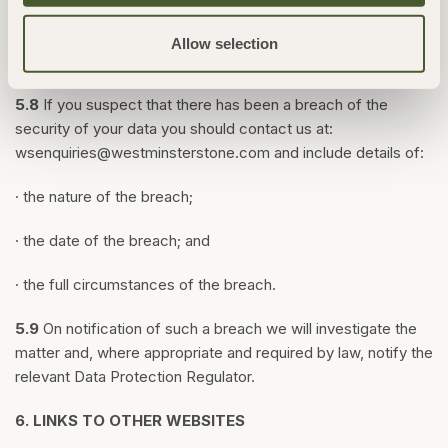
transmission of personal information is at your own risk. We
are not responsible for circumvention of any privacy settings
Allow selection
or security measures we provide.
5.8
If you suspect that there has been a breach of the
security of your data you should contact us at:
wsenquiries@westminsterstone.com
and include details of:
· the nature of the breach;
· the date of the breach; and
· the full circumstances of the breach.
5.9
On notification of such a breach we will investigate the
matter and, where appropriate and required by law, notify the
relevant Data Protection Regulator.
6.
LINKS TO OTHER WEBSITES