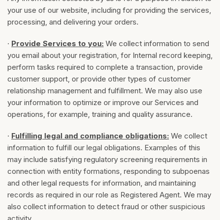
your use of our website, including for providing the services,
processing, and delivering your orders.
·
Provide Services to you:
We collect information to send
you email about your registration, for Internal record keeping,
perform tasks required to complete a transaction, provide
customer support, or provide other types of customer
relationship management and fulfillment. We may also use
your information to optimize or improve our Services and
operations, for example, training and quality assurance.
·
Fulfilling legal and compliance obligations:
We collect
information to fulfill our legal obligations. Examples of this
may include satisfying regulatory screening requirements in
connection with entity formations, responding to subpoenas
and other legal requests for information, and maintaining
records as required in our role as Registered Agent. We may
also collect information to detect fraud or other suspicious
activity.