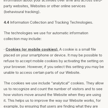
information about your activities over time and across third-
party websites, Websites or other online services
(behavioural tracking).
4.4
Information Collection and Tracking Technologies.
The technologies we use for automatic information
collection may include:
·
Cookies (or mobile cookies).
A cookie is a small file
placed on your smartphone or device. It may be possible to
refuse to accept mobile cookies by activating the setting on
your browser. However, if you select this setting you may be
unable to access certain parts of our Website.
The cookies we use include “analytical” cookies. They allow
us to recognize and count the number of visitors and to see
how visitors move around the Website when they are using
it. This helps us to improve the way our Website works, for
example, by ensuring that users are finding what they are