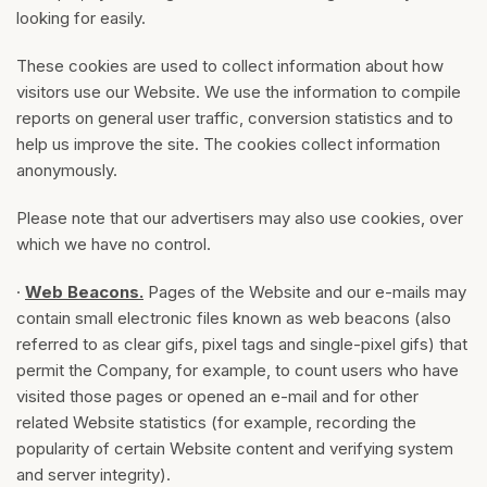
looking for easily.
These cookies are used to collect information about how
visitors use our Website. We use the information to compile
reports on general user traffic, conversion statistics and to
help us improve the site. The cookies collect information
anonymously.
Please note that our advertisers may also use cookies, over
which we have no control.
·
Web Beacons.
Pages of the Website and our e-mails may
contain small electronic files known as web beacons (also
referred to as clear gifs, pixel tags and single-pixel gifs) that
permit the Company, for example, to count users who have
visited those pages or opened an e-mail and for other
related Website statistics (for example, recording the
popularity of certain Website content and verifying system
and server integrity).