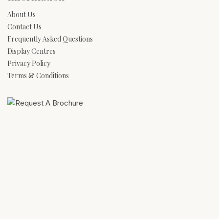
About Us
Contact Us
Frequently Asked Questions
Display Centres
Privacy Policy
Terms & Conditions