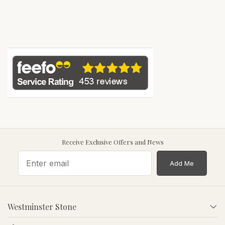
Receive Exclusive Offers and News
Add Me
Westminster Stone