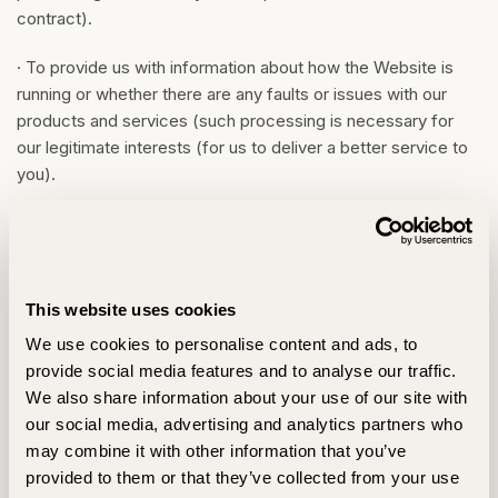
contract).
· To provide us with information about how the Website is
running or whether there are any faults or issues with our
products and services (such processing is necessary for
our legitimate interests (for us to deliver a better service to
you).
5.4
We may also use your information to contact you about
news, offers, notifications, surveys, information, goods and
services that we think may be of interest to you (such
processing is done with your consent and is necessary for
This website uses cookies
our legitimate interests (to develop our products/services
We use cookies to personalise content and ads, to
and grow our business)). We give you the option to consent
provide social media features and to analyse our traffic.
to such emails when you sign up for the Website. If you do
We also share information about your use of our site with
not want us to use your information in this way, please do not
our social media, advertising and analytics partners who
consent. You may adjust your user preferences in your
may combine it with other information that you’ve
account profile.
provided to them or that they’ve collected from your use