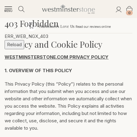
MENU
0
403 Forbidden
Customers Love Us
Read our reviews online
ERR_WEB_NGX_403
Privacy and Cookie Policy
Reload
WESTMINSTERSTONE.COM PRIVACY POLICY
1.
OVERVIEW OF THIS POLICY
This Privacy Policy (this “Policy”) relates to the personal
information that you submit when you access and use our
website and other information we automatically collect when
you access the website. This Policy explains all activities
regarding your information, including but not limited to how
we collect, use, disclose, and secure it and the rights
available to you.