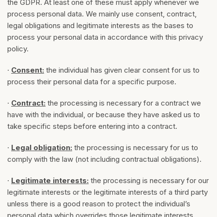
the GDPR. At least one of these must apply whenever we
process personal data. We mainly use consent, contract,
legal obligations and legitimate interests as the bases to
process your personal data in accordance with this privacy
policy.
·
Consent:
the individual has given clear consent for us to
process their personal data for a specific purpose.
·
Contract:
the processing is necessary for a contract we
have with the individual, or because they have asked us to
take specific steps before entering into a contract.
·
Legal obligation:
the processing is necessary for us to
comply with the law (not including contractual obligations).
·
Legitimate interests:
the processing is necessary for our
legitimate interests or the legitimate interests of a third party
unless there is a good reason to protect the individual’s
personal data which overrides those legitimate interests.