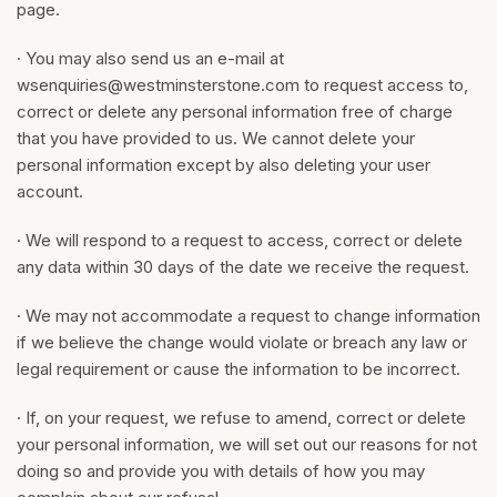
page.
· You may also send us an e-mail at
wsenquiries@westminsterstone.com
to request access to,
correct or delete any personal information free of charge
that you have provided to us. We cannot delete your
personal information except by also deleting your user
account.
· We will respond to a request to access, correct or delete
any data within 30 days of the date we receive the request.
· We may not accommodate a request to change information
if we believe the change would violate or breach any law or
legal requirement or cause the information to be incorrect.
· If, on your request, we refuse to amend, correct or delete
your personal information, we will set out our reasons for not
doing so and provide you with details of how you may