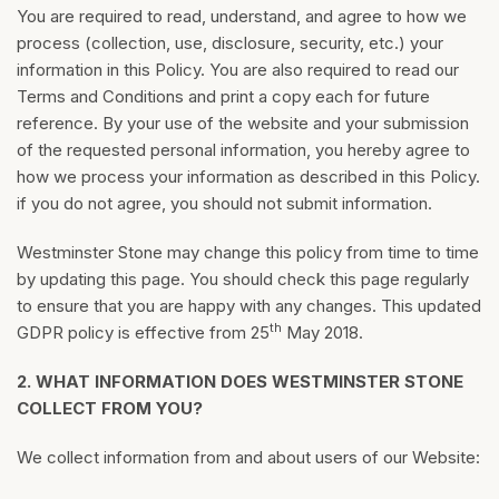
You are required to read, understand, and agree to how we
process (collection, use, disclosure, security, etc.) your
information in this Policy. You are also required to read our
Terms and Conditions and print a copy each for future
reference. By your use of the website and your submission
of the requested personal information, you hereby agree to
how we process your information as described in this Policy.
if you do not agree, you should not submit information.
Westminster Stone may change this policy from time to time
by updating this page. You should check this page regularly
to ensure that you are happy with any changes. This updated
th
GDPR policy is effective from 25
May 2018.
2.
WHAT INFORMATION DOES WESTMINSTER STONE
COLLECT FROM YOU?
We collect information from and about users of our Website: