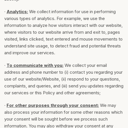
·
Analytics
:
We collect information for use in performing
various types of analytics. For example, we use the
information to analyze how visitors interact with our website,
where visitors to our website arrive from and exit to, pages
visited, links clicked, text entered and mouse movements to
understand site usage, to detect fraud and potential threats
and improve our services.
·
To communicate with you:
We collect your email
address and phone number to (i) contact you regarding your
use of our website/Website, (ii) respond to your questions,
complaints, and queries, and (iii) send you updates regarding
our services or this Policy and other agreements;
·
For other purposes through your consent:
We may
also process your information for some other reasons which
your consent will be sought before we process such
information. You may also withdraw your consent at any