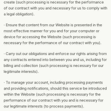
create (such processing is necessary for the performance
of our contract with you and necessary for us to comply with
a legal obligation).
· Ensure that content from our Website is presented in the
most effective manner for you and for your computer or
device for accessing the Website (such processing is
necessary for the performance of our contract with you).
· Carry out our obligations and enforce our rights arising from
any contracts entered into between you and us, including for
billing and collection (such processing is necessary for our
legitimate interests).
· To manage your account, including processing payments
and providing notifications, should this service be introduced
within the Website (such processing is necessary for the
performance of our contract with you and is necessary for
our legitimate interests (to process payments).