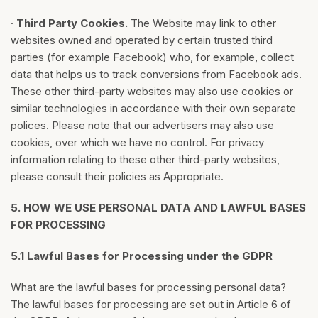
·
Third Party Cookies.
The Website may link to other
websites owned and operated by certain trusted third
parties (for example Facebook) who, for example, collect
data that helps us to track conversions from Facebook ads.
These other third-party websites may also use cookies or
similar technologies in accordance with their own separate
polices. Please note that our advertisers may also use
cookies, over which we have no control. For privacy
information relating to these other third-party websites,
please consult their policies as Appropriate.
5.
HOW WE USE PERSONAL DATA AND LAWFUL BASES
FOR PROCESSING
5.1 Lawful Bases for Processing under the GDPR
What are the lawful bases for processing personal data?
The lawful bases for processing are set out in Article 6 of