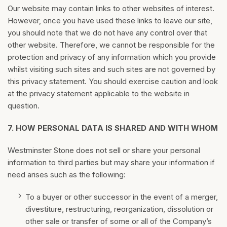
Our website may contain links to other websites of interest.
However, once you have used these links to leave our site,
you should note that we do not have any control over that
other website. Therefore, we cannot be responsible for the
protection and privacy of any information which you provide
whilst visiting such sites and such sites are not governed by
this privacy statement. You should exercise caution and look
at the privacy statement applicable to the website in
question.
7.
HOW PERSONAL DATA IS SHARED AND WITH WHOM
Westminster Stone does not sell or share your personal
information to third parties but may share your information if
need arises such as the following:
To a buyer or other successor in the event of a merger,
divestiture, restructuring, reorganization, dissolution or
other sale or transfer of some or all of the Company’s