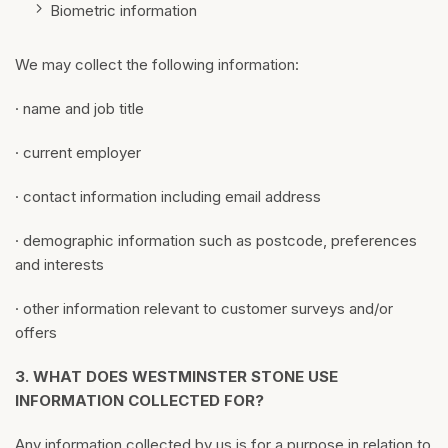
Biometric information
We may collect the following information:
· name and job title
· current employer
· contact information including email address
· demographic information such as postcode, preferences
and interests
· other information relevant to customer surveys and/or
offers
3.
WHAT DOES WESTMINSTER STONE USE
INFORMATION COLLECTED FOR?
Any information collected by us is for a purpose in relation to