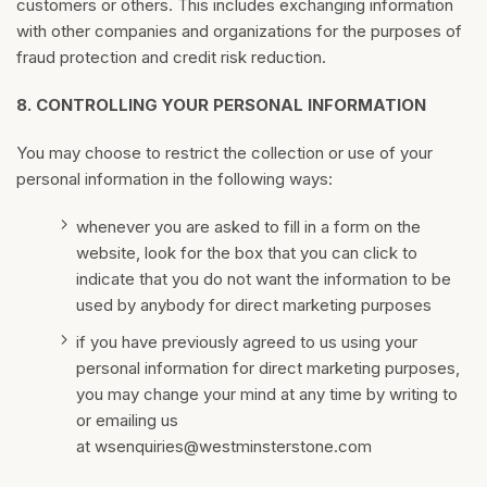
customers or others. This includes exchanging information
with other companies and organizations for the purposes of
fraud protection and credit risk reduction.
8.
CONTROLLING YOUR PERSONAL INFORMATION
You may choose to restrict the collection or use of your
personal information in the following ways:
whenever you are asked to fill in a form on the
website, look for the box that you can click to
indicate that you do not want the information to be
used by anybody for direct marketing purposes
if you have previously agreed to us using your
personal information for direct marketing purposes,
you may change your mind at any time by writing to
or emailing us
at
wsenquiries@westminsterstone.com