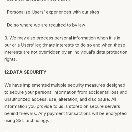
· Personalize Users’ experiences with our sites
· Do so where we are required to by law
3. We may also process personal information when it is in
our or a Users’ legitimate interests to do so and when these
interests are not overridden by an individual’s data protection
rights.
12.
DATA SECURITY
We have implemented multiple security measures designed
to secure your personal information from accidental loss and
unauthorized access, use, alteration, and disclosure. All
information you provide to us is stored on secure servers
behind firewalls. Any payment transactions will be encrypted
using SSL technology.