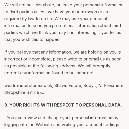
We will not sell, distribute, or lease your personal information
to third parties unless we have your permission or are
required by law to do so. We may use your personal
information to send you promotional information about third
parties which we think you may find interesting if you tell us
that you wish this to happen.
If you believe that any information, we are holding on you is
incorrect or incomplete, please write to or email us as soon
as possible at the following address. We will promptly
correct any information found to be incorrect.
westminsterstone.co.uk, Shaws Estate, Sodylt, Nr Ellesmere,
Shropshire SY12 9EJ
9.
YOUR RIGHTS WITH RESPECT TO PERSONAL DATA.
· You can review and change your personal information by
logging into the Website and visiting your account settings