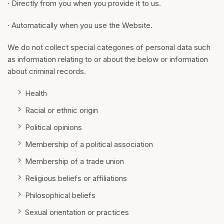
· Directly from you when you provide it to us.
· Automatically when you use the Website.
We do not collect special categories of personal data such
as information relating to or about the below or information
about criminal records.
Health
Racial or ethnic origin
Political opinions
Membership of a political association
Membership of a trade union
Religious beliefs or affiliations
Philosophical beliefs
Sexual orientation or practices