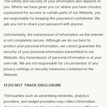
The safety and security of your information also depend on
you. Where we have given you (or where you have chosen)
a password for access to certain parts of our Website, you
are responsible for keeping this password confidential. We
ask you not to share your password with anyone.
Unfortunately, the transmission of information via the internet
is not completely secure. Although we do our best to
protect your personal information, we cannot guarantee the
security of your personal information transmitted to our
Website. Any transmission of personal information is at your
own risk. We are not responsible for circumvention of any
privacy settings or security measures contained on the
Website.
13.
DO NOT TRACK DISCLOSURE
Third parties such as advertising networks, analytics
providers, and widget providers may collect information