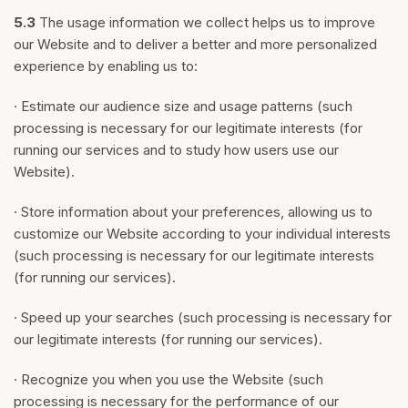
5.3
The usage information we collect helps us to improve
our Website and to deliver a better and more personalized
experience by enabling us to:
· Estimate our audience size and usage patterns (such
processing is necessary for our legitimate interests (for
running our services and to study how users use our
Website).
· Store information about your preferences, allowing us to
customize our Website according to your individual interests
(such processing is necessary for our legitimate interests
(for running our services).
· Speed up your searches (such processing is necessary for
our legitimate interests (for running our services).
· Recognize you when you use the Website (such
processing is necessary for the performance of our