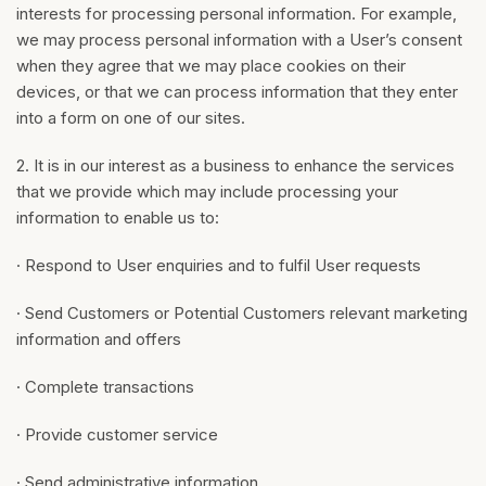
interests for processing personal information. For example,
we may process personal information with a User’s consent
when they agree that we may place cookies on their
devices, or that we can process information that they enter
into a form on one of our sites.
2. It is in our interest as a business to enhance the services
that we provide which may include processing your
information to enable us to:
· Respond to User enquiries and to fulfil User requests
· Send Customers or Potential Customers relevant marketing
information and offers
· Complete transactions
· Provide customer service
· Send administrative information