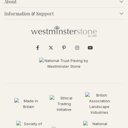
About
Information & Support