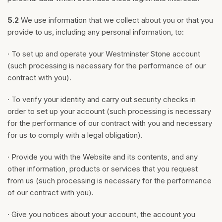
5.2
We use information that we collect about you or that you
provide to us, including any personal information, to:
· To set up and operate your Westminster Stone account
(such processing is necessary for the performance of our
contract with you).
· To verify your identity and carry out security checks in
order to set up your account (such processing is necessary
for the performance of our contract with you and necessary
for us to comply with a legal obligation).
· Provide you with the Website and its contents, and any
other information, products or services that you request
from us (such processing is necessary for the performance
of our contract with you).
· Give you notices about your account, the account you