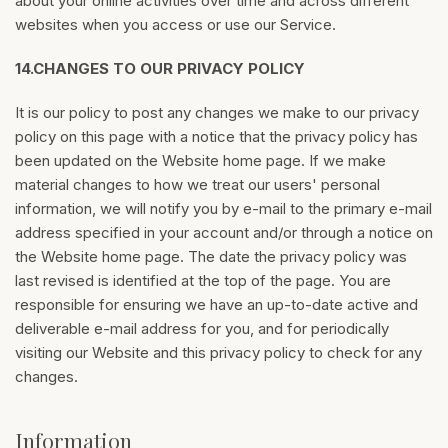
about your online activities over time and across different
websites when you access or use our Service.
14.
CHANGES TO OUR PRIVACY POLICY
It is our policy to post any changes we make to our privacy
policy on this page with a notice that the privacy policy has
been updated on the Website home page. If we make
material changes to how we treat our users' personal
information, we will notify you by e-mail to the primary e-mail
address specified in your account and/or through a notice on
the Website home page. The date the privacy policy was
last revised is identified at the top of the page. You are
responsible for ensuring we have an up-to-date active and
deliverable e-mail address for you, and for periodically
visiting our Website and this privacy policy to check for any
changes.
Information