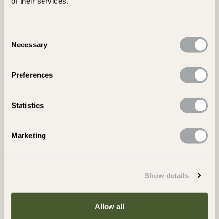
of their services.
concrete and natural tiles and floors including travertine,
limestone, sandstone, slate, marble, porcelain, granite, terracotta,
quarry tiles, brick, external paving and driveways.
Consent
Necessary
Heavy Duty Grime & Stain Remover.
Selection
Ideal for use in Restoring Old Tiles and Floors
Preferences
Stain Remover: including Oil, Grease and Dirt.
Removes Old Wax Layers.
For Interior & Exterior Use
Statistics
Intensive cleaner, effective for removing stains such as oil,
Product Specification
Marketing
grease, ingrained dirt, grime and old wax layers from all artificial
and natural stone and tiles. Ideal for general stone care and for
Laying Guides & Technical Information
use in the restoration of artificial and natural tiles and floors. It is
especially effective on stone, travertine, slate, terracotta,
Show details
FAQs
porcelain and quarry tiles. LTP Grimex helps remove stubborn
stains and existing layers of sealant from floors and tiles. It is also
suitable for the general maintenance cleaning of external
Delivery Information
Allow all
driveways, patios, and paths.