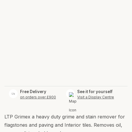
Free Delivery
See it for yourself
on orders over £900
Visit a Display Centre
LTP Grimex a heavy duty grime and stain remover for
flagstones and paving and Interior tiles. Removes oil,