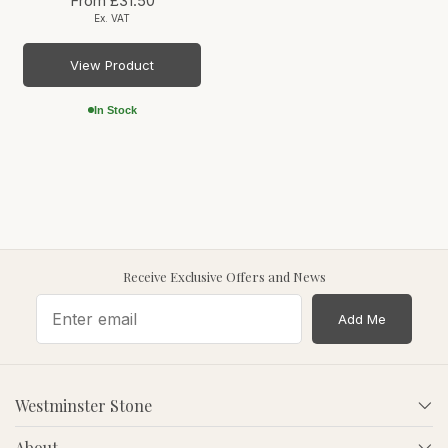
From
£31.50
Ex. VAT
View Product
In Stock
Receive Exclusive Offers and News
Add Me
Westminster Stone
About