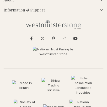
Information & Support