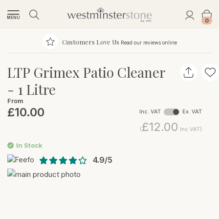
MENU
0
Customers Love Us
Read our reviews online
LTP Grimex Patio Cleaner
- 1 Litre
From
£10.00
Inc. VAT
Ex. VAT
£12.00
(
Inc VAT)
In Stock
4.9/5