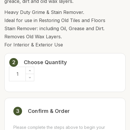
greace, dirt and old wax layers.
Heavy Duty Grime & Stain Remover.
Ideal for use in Restoring Old Tiles and Floors
Stain Remover: including Oil, Grease and Dirt.
Removes Old Wax Layers.
For Interior & Exterior Use
2
Choose Quantity
3
Confirm & Order
Please complete the steps above to begin your