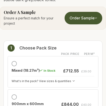
Order A Sample
Order Sample
Ensure a perfect match for your
project
1
Choose Pack Size
PACK PRICE
PER M²
Mixed (18.27m²)
£712.55
In Stock
£39.00
What's in the pack? View sizes & quantities
900mm x 600mm
£844.00
£40.00