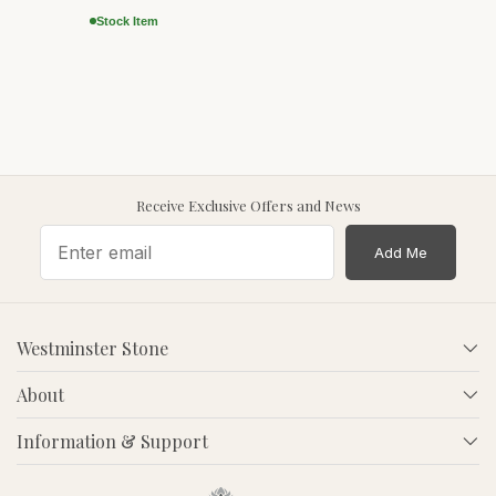
Stock Item
Receive Exclusive Offers and News
Add Me
Westminster Stone
About
Information & Support