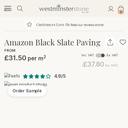
MENU
0
Customers Love Us
Read our reviews online
Amazon Black Slate Paving
FROM
Inc. VAT
Ex. VAT
£31.50
2
per m
£37.80
(
Inc VAT)
4.9/5
Order Sample