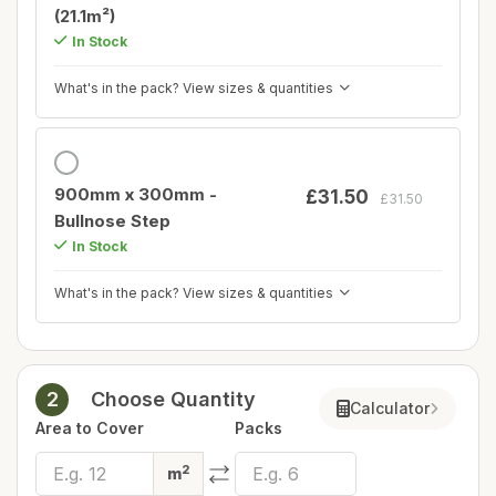
(21.1m²)
In Stock
What's in the pack? View sizes & quantities
900mm x 300mm -
£31.50
£31.50
Bullnose Step
In Stock
What's in the pack? View sizes & quantities
2
Choose Quantity
Calculator
Area to Cover
Packs
2
m