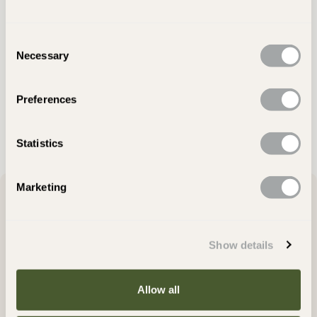
Consent
Still Deciding?
Necessary
Selection
Visit Showroom
Preferences
Ask Our Team
Statistics
Marketing
Product Description
Show details
Amazon Black Slate Paving adds striking visual impact to outdoor
settings. The riven texture of these paving stones is so subtle that
they are almost smooth, making them perfect for gardens and
Allow all
patios where a modern, urban ambience is desired. Distinctive
and elegant, these flagstones lend themselves well to indoor-