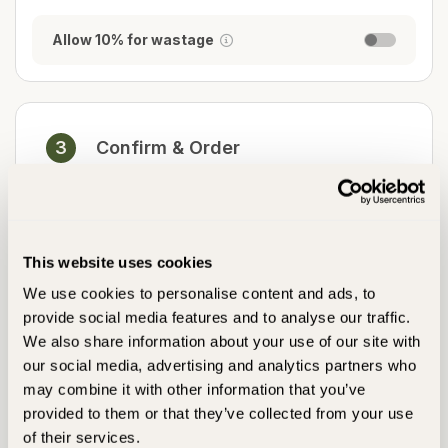
Allow 10% for wastage
3
Confirm & Order
Please complete steps 1 & 2 to begin your order
This website uses cookies
Free Delivery over £900.00,
Delivery is calculated at checkout
We use cookies to personalise content and ads, to
provide social media features and to analyse our traffic.
Add To Basket
We also share information about your use of our site with
our social media, advertising and analytics partners who
may combine it with other information that you’ve
Pay in 12 interest-free payments
provided to them or that they’ve collected from your use
Klarna
PayPal
of their services.