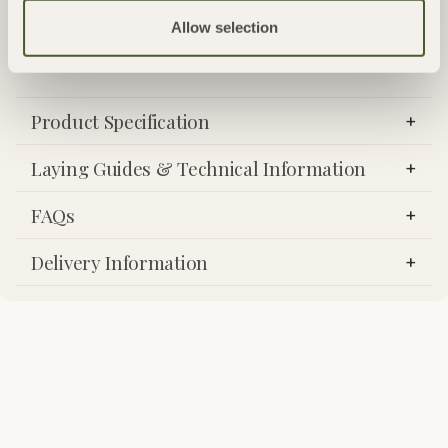
outdoor living spaces where a seamless appearance is sought.
Allow selection
Product Specification
Laying Guides & Technical Information
FAQs
Delivery Information