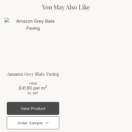
You May Also Like
Amazon Grey Slate Paving
FROM
2
£41.90
per m
Ex. VAT
View Product
Order Sample