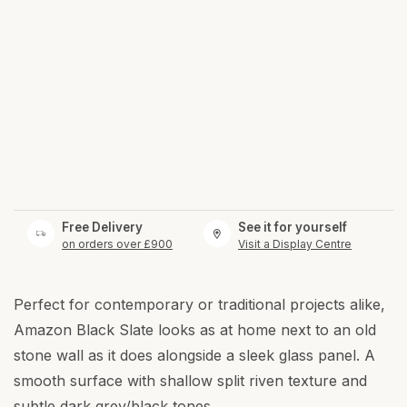
Free Delivery
See it for yourself
on orders over £900
Visit a Display Centre
Perfect for contemporary or traditional projects alike,
Amazon Black Slate looks as at home next to an old
stone wall as it does alongside a sleek glass panel. A
smooth surface with shallow split riven texture and
subtle dark grey/black tones.