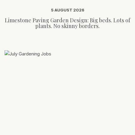
5 AUGUST 2026
Limestone Paving Garden Design: Big beds. Lots of
plants. No skinny borders.