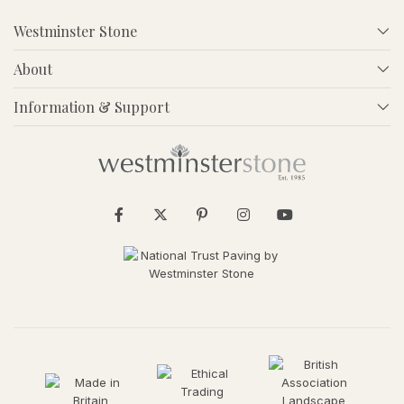
Westminster Stone
About
Information & Support