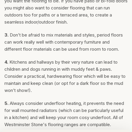
you want the flooring to be. If you have patio or bi-fold doors
you might also want to consider flooring that can run
outdoors too for paths or a terraced area, to create a
seamless indoor/outdoor finish.
3.
Don’t be afraid to mix materials and styles, period floors
can work really well with contemporary furniture and
different floor materials can be used from room to room.
4.
Kitchens and hallways by their very nature can lead to
children and dogs running in with muddy feet & paws.
Consider a practical, hardwearing floor which will be easy to
maintain and keep clean (or opt for a dark floor so the mud
won’t show!).
5.
Always consider underfloor heating, it prevents the need
for wall mounted radiators (which can be particularly useful
in a kitchen) and will keep your room cosy underfoot. All of
Westminster Stone's flooring ranges are compatible.