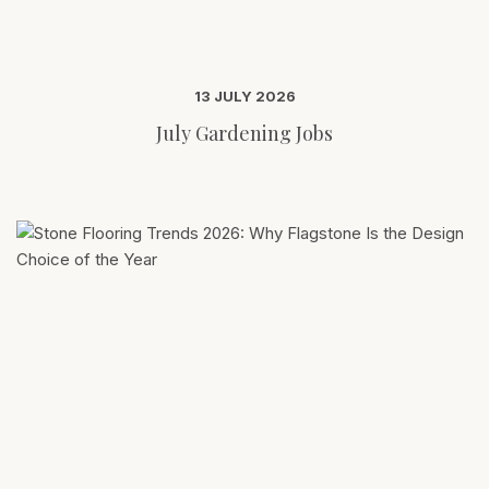
13 JULY 2026
July Gardening Jobs