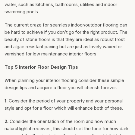
water, such as kitchens, bathrooms, utilities and indoor
swimming pools.
The current craze for seamless indoor/outdoor flooring can
be hard to achieve if you don’t go for the right product. The
beauty of stone floors is that they are ideal as robust frost
and algae resistant paving but are just as lovely waxed or
varnished for low maintenance interior floors.
Top 5 Interior Floor Design Tips
When planning your interior flooring consider these simple
design tips and acquire a floor you will cherish forever.
1.
Consider the period of your property and your personal
style and opt for a floor which will enhance both of these.
2.
Consider the orientation of the room and how much
natural light it receives, this should set the tone for how dark