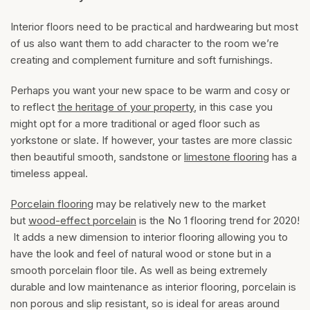
Interior floors need to be practical and hardwearing but most
of us also want them to add character to the room we’re
creating and complement furniture and soft furnishings.
Perhaps you want your new space to be warm and cosy or
to reflect
the heritage of your property
, in this case you
might opt for a more traditional or aged floor such as
yorkstone or slate. If however, your tastes are more classic
then beautiful smooth, sandstone or
limestone flooring
has a
timeless appeal.
Porcelain flooring
may be relatively new to the market
but
wood-effect porcelain
is the No 1 flooring trend for 2020!
It adds a new dimension to interior flooring allowing you to
have the look and feel of natural wood or stone but in a
smooth porcelain floor tile. As well as being extremely
durable and low maintenance as interior flooring, porcelain is
non porous and slip resistant, so is ideal for areas around