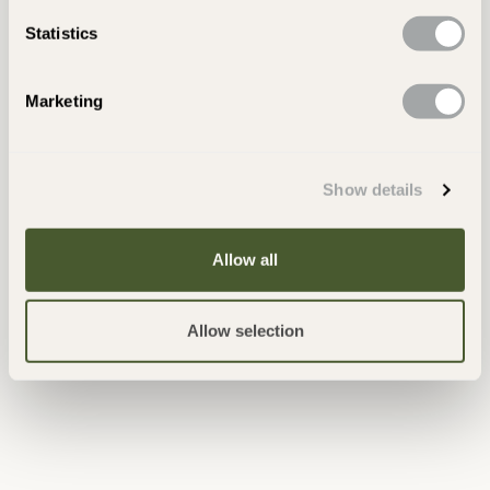
Statistics
Latest Posts
Marketing
Show details
Allow all
Allow selection