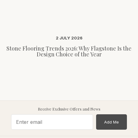
2 JULY 2026
Stone Flooring Trends 2026: Why Flagstone Is the
Design Choice of the Year
Receive Exclusive Offers and News
Add Me