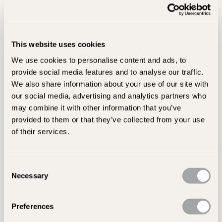
Before You Buy...
Take a sample home with you, the colours may look different
in the light of your home. Also think about the texture for
This website uses cookies
each room, lovely rustic floors may be the look you’re after
We use cookies to personalise content and ads, to
and are perfect for hallways and boot rooms but will your
provide social media features and to analyse our traffic.
dining table sit on them without rocking!
We also share information about your use of our site with
our social media, advertising and analytics partners who
Think about how much maintenance the floor will require.
may combine it with other information that you’ve
Some floors such as porcelain are maintenance free and are
provided to them or that they’ve collected from your use
easy to clean, whereas natural stone floors are porous and
of their services.
will require re-sealing from time to time to prevent staining.
Budget carefully to include all fitting costs, grouting and
Consent
sealants - have you budgeted for underfloor heating? Laying
Necessary
Selection
the wrong floor is a costly mistake so get some good advice
from a reputable retailer.
Preferences