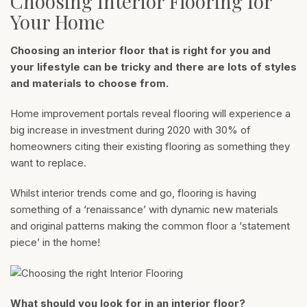
Choosing Interior Flooring for
Your Home
Choosing an interior floor that is right for you and
your lifestyle can be tricky and there are lots of styles
and materials to choose from.
Home improvement portals reveal flooring will experience a
big increase in investment during 2020 with 30% of
homeowners citing their existing flooring as something they
want to replace.
Whilst interior trends come and go, flooring is having
something of a ‘renaissance’ with dynamic new materials
and original patterns making the common floor a ‘statement
piece’ in the home!
What should you look for in an interior floor?