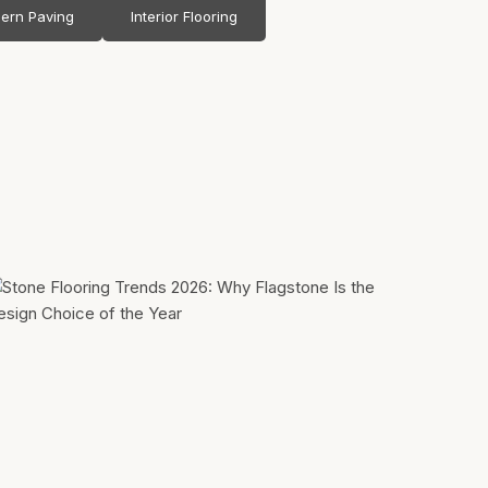
ern Paving
Interior Flooring