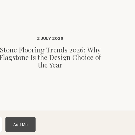
2 JULY 2026
Stone Flooring Trends 2026: Why
Flagstone Is the Design Choice of
the Year
Add Me