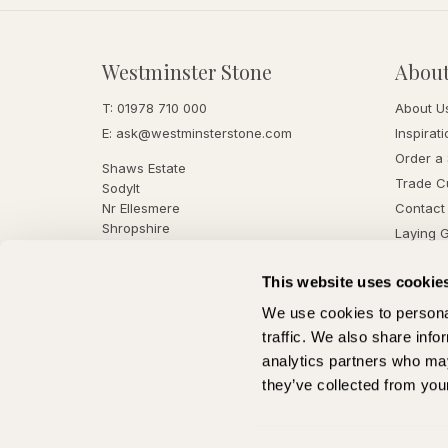
Westminster Stone
Abou
T:
01978 710 000
About U
E:
ask@westminsterstone.com
Inspirati
Order a
Shaws Estate
Trade C
Sodylt
Nr Ellesmere
Contact
Shropshire
Laying 
SY12 9EL
This website uses cookie
We use cookies to personal
traffic. We also share info
analytics partners who may
they’ve collected from your