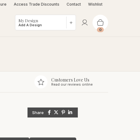
hure
Access Trade Discounts
Contact
Wishlist
My Design
Add A Design
0
Customers Love Us
Read our reviews online
Share