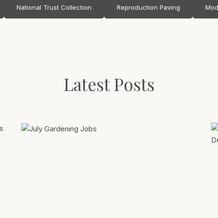
National Trust Collection
Reproduction Paving
Mod
Latest Posts