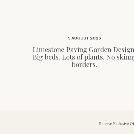
5 AUGUST 2026
Limestone Paving Garden Design
Big beds. Lots of plants. No skinn
borders.
Receive Exclusive O