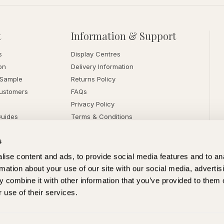
t
Information & Support
s
Display Centres
on
Delivery Information
 Sample
Returns Policy
ustomers
FAQs
Privacy Policy
Guides
Terms & Conditions
s
ise content and ads, to provide social media features and to an
rmation about your use of our site with our social media, advertis
 combine it with other information that you’ve provided to them o
 use of their services.