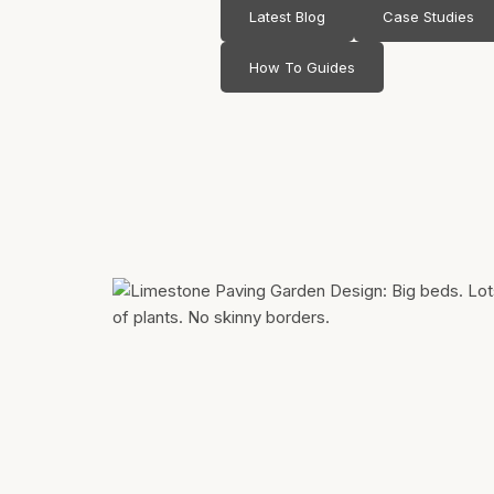
Latest Blog
Case Studies
How To Guides