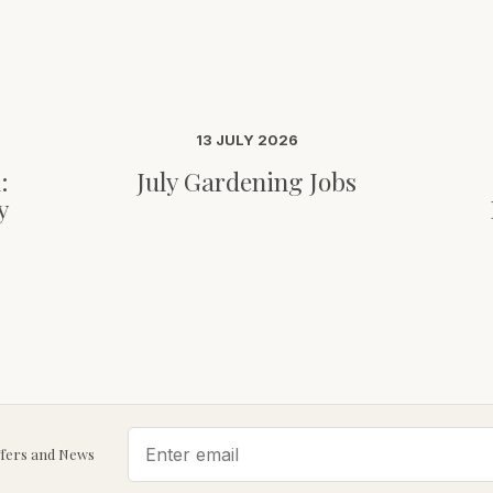
13 JULY 2026
:
July Gardening Jobs
y
ffers and News