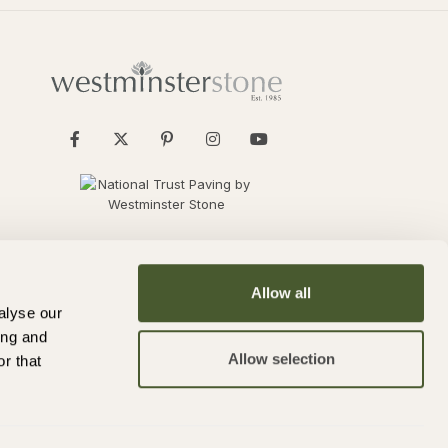
Allow all
alyse our
ing and
Allow selection
r that