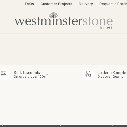
FAQs
Customer Projects
Delivery
Request a Broc
Bulk Discounts
Order a Sample
2
On orders over 100m
Discover Quality