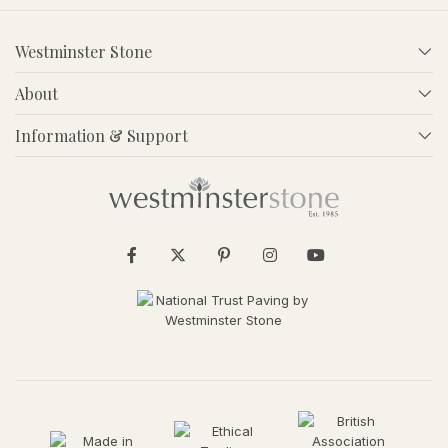
Westminster Stone
About
Information & Support