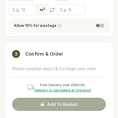
2
m
Allow 10% for wastage
3
Confirm & Order
Please complete steps 1 & 2 to begin your order
Free Delivery over £900.00,
Delivery is calculated at checkout
Add To Basket