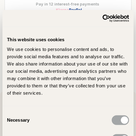
Pay in 12 interest-free payments
Klarna
PayPal
Still Deciding?
This website uses cookies
We use cookies to personalise content and ads, to
Visit Showroom
provide social media features and to analyse our traffic.
We also share information about your use of our site with
Ask Our Team
our social media, advertising and analytics partners who
may combine it with other information that you’ve
provided to them or that they’ve collected from your use
of their services.
Product Description
Consent
Necessary
Selection
Meticulously crafted from beautiful hand selected York flagstone
masters, the inherent strength and durability of Westminster