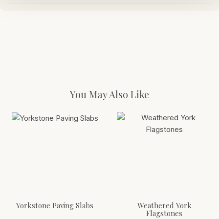
You May Also Like
Yorkstone Paving Slabs
Weathered York
Flagstones