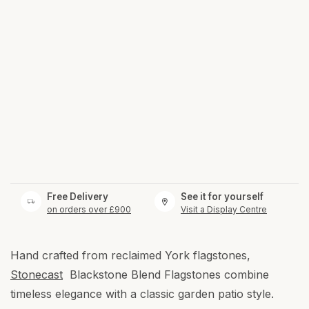
Free Delivery
See it for yourself
on orders over £900
Visit a Display Centre
Hand crafted from reclaimed York flagstones,
Stonecast
Blackstone Blend Flagstones combine
timeless elegance with a classic garden patio style.