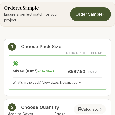
Order A Sample
Order Sample
Ensure a perfect match for your
project
1
Choose Pack Size
PACK PRICE
PER M²
Mixed (10m²)
£597.50
In Stock
£59.75
What's in the pack? View sizes & quantities
2
Choose Quantity
Calculator
Area to Cover
Packs