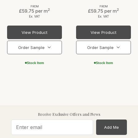
FROM
FROM
2
2
£59.75
per m
£59.75
per m
Ex. VAT
Ex. VAT
View Product
View Product
Order Sample
Order Sample
Stock Item
Stock Item
Receive Exclusive Offers and News
Add Me