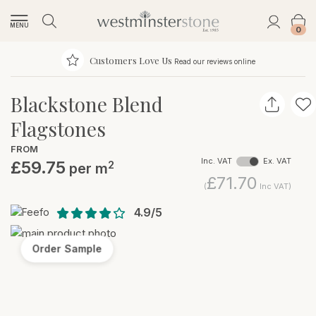
MENU
0
Customers Love Us
Read our reviews online
Blackstone Blend
Flagstones
FROM
Inc. VAT
Ex. VAT
£59.75
2
per m
£71.70
(
Inc VAT)
4.9/5
Order Sample