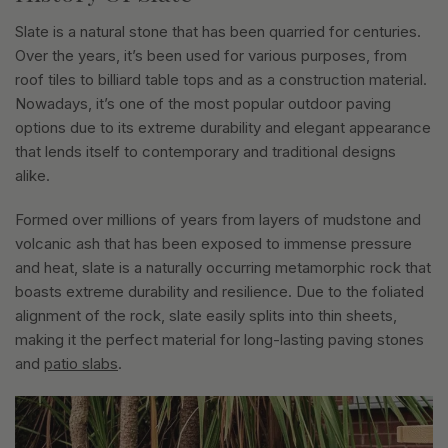
Slate is a natural stone that has been quarried for centuries.
Over the years, it’s been used for various purposes, from
roof tiles to billiard table tops and as a construction material.
Nowadays, it’s one of the most popular outdoor paving
options due to its extreme durability and elegant appearance
that lends itself to contemporary and traditional designs
alike.
Formed over millions of years from layers of mudstone and
volcanic ash that has been exposed to immense pressure
and heat, slate is a naturally occurring metamorphic rock that
boasts extreme durability and resilience. Due to the foliated
alignment of the rock, slate easily splits into thin sheets,
making it the perfect material for long-lasting paving stones
and
patio slabs
.