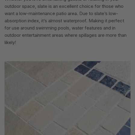
outdoor space, slate is an excellent choice for those who
want a low-maintenance patio area. Due to slate’s low-
absorption index, it’s almost waterproof. Making it perfect
for use around swimming pools, water features and in
outdoor entertainment areas where spillages are more than
likely!