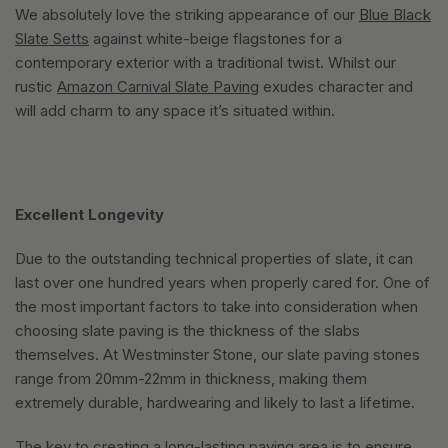
We absolutely love the striking appearance of our
Blue Black
Slate Setts
against white-beige flagstones for a
contemporary exterior with a traditional twist. Whilst our
rustic
Amazon Carnival Slate Paving
exudes character and
will add charm to any space it’s situated within.
Excellent Longevity
Due to the outstanding technical properties of slate, it can
last over one hundred years when properly cared for. One of
the most important factors to take into consideration when
choosing slate paving is the thickness of the slabs
themselves. At Westminster Stone, our slate paving stones
range from 20mm-22mm in thickness, making them
extremely durable, hardwearing and likely to last a lifetime.
The key to creating a long-lasting paving area is to ensure