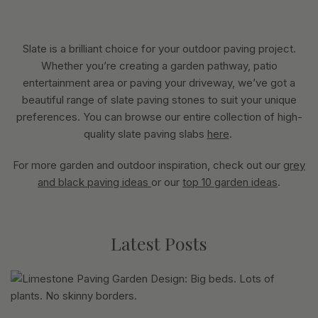
Slate is a brilliant choice for your outdoor paving project.
Whether you’re creating a garden pathway, patio
entertainment area or paving your driveway, we’ve got a
beautiful range of slate paving stones to suit your unique
preferences. You can browse our entire collection of high-
quality slate paving slabs
here
.
For more garden and outdoor inspiration, check out our
grey
and black paving ideas
or our
top 10 garden ideas
.
Latest Posts