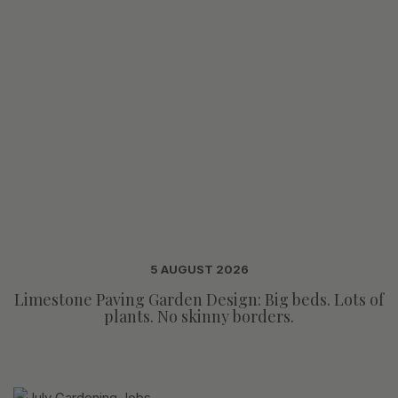
5 AUGUST 2026
Limestone Paving Garden Design: Big beds. Lots of
plants. No skinny borders.