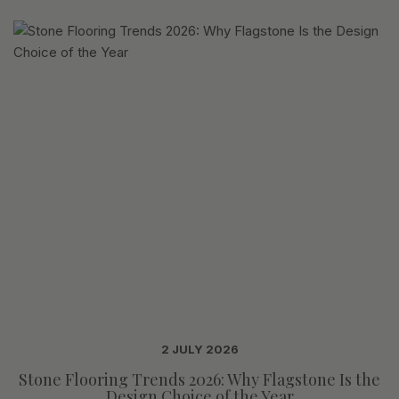
2 JULY 2026
Stone Flooring Trends 2026: Why Flagstone Is the
Design Choice of the Year