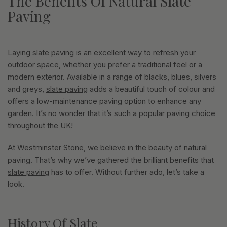
The Benefits Of Natural Slate
Paving
Laying slate paving is an excellent way to refresh your
outdoor space, whether you prefer a traditional feel or a
modern exterior. Available in a range of blacks, blues, silvers
and greys,
slate paving
adds a beautiful touch of colour and
offers a low-maintenance paving option to enhance any
garden. It’s no wonder that it’s such a popular paving choice
throughout the UK!
At Westminster Stone, we believe in the beauty of natural
paving. That’s why we’ve gathered the brilliant benefits that
slate paving
has to offer. Without further ado, let’s take a
look.
History Of Slate