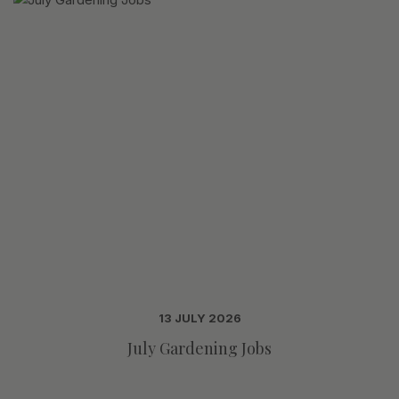
13 JULY 2026
July Gardening Jobs