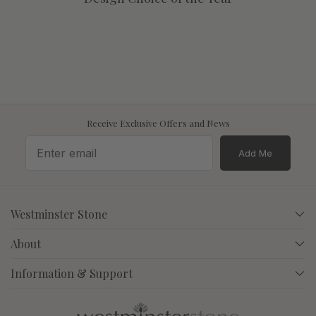
Receive Exclusive Offers and News
Add Me
Westminster Stone
About
Information & Support