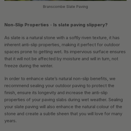
Branscombe Slate Paving
Non-Slip Properties
-
Is slate paving slippery?
As slate is a natural stone with a softly riven texture, it has
inherent anti-slip properties, making it perfect for outdoor
spaces prone to getting wet. Its impervious surface ensures
that it will not be affected by moisture and will in turn, not
freeze during the winter.
In order to enhance slate’s natural non-slip benefits, we
recommend sealing your outdoor paving to protect the
finish, ensure its longevity and increase the anti-slip
properties of your paving slabs during wet weather. Sealing
your slate paving will also enhance the natural colour of the
stone and create a subtle sheen that you will love for many
years.