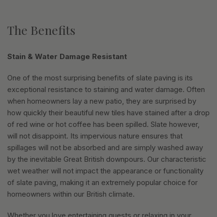
The Benefits
Stain & Water Damage Resistant
One of the most surprising benefits of slate paving is its
exceptional resistance to staining and water damage. Often
when homeowners lay a new patio, they are surprised by
how quickly their beautiful new tiles have stained after a drop
of red wine or hot coffee has been spilled. Slate however,
will not disappoint. Its impervious nature ensures that
spillages will not be absorbed and are simply washed away
by the inevitable Great British downpours. Our characteristic
wet weather will not impact the appearance or functionality
of slate paving, making it an extremely popular choice for
homeowners within our British climate.
Whether you love entertaining guests or relaxing in your