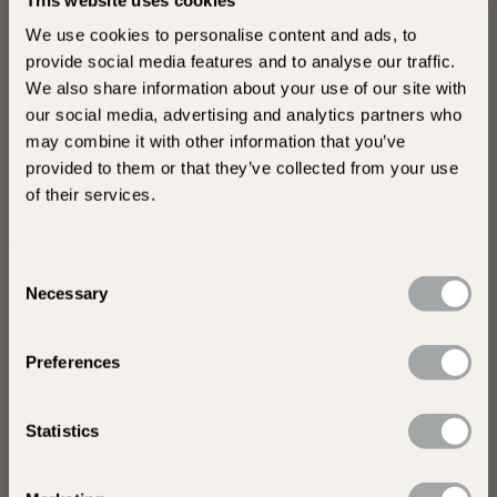
years to come.
We use cookies to personalise content and ads, to
Unlock Exclusive Offers and
provide social media features and to analyse our traffic.
Inspiration
We also share information about your use of our site with
our social media, advertising and analytics partners who
Sign up for exclusive offers and behind-the-
may combine it with other information that you’ve
scenes insights into our collection of garden
provided to them or that they’ve collected from your use
stone paving!
of their services.
Consent
Necessary
Selection
Preferences
Tell us a little more about your visit today. Are you
shopping for yourself or a trade?
Statistics
s
Trade
Looking for home