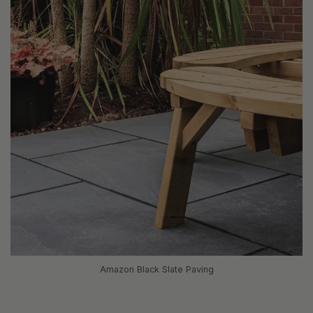
Amazon Black Slate Paving