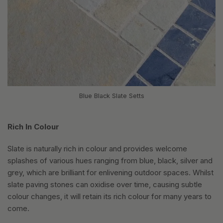
Blue Black Slate Setts
Rich In Colour
Slate is naturally rich in colour and provides welcome
splashes of various hues ranging from blue, black, silver and
grey, which are brilliant for enlivening outdoor spaces. Whilst
slate paving stones can oxidise over time, causing subtle
colour changes, it will retain its rich colour for many years to
come.