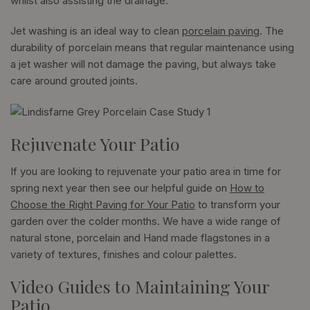
whilst also assisting the drainage.
Jet washing is an ideal way to clean
porcelain paving
. The
durability of porcelain means that regular maintenance using
a jet washer will not damage the paving, but always take
care around grouted joints.
Rejuvenate Your Patio
If you are looking to rejuvenate your patio area in time for
spring next year then see our helpful guide on
How to
Choose the Right Paving for Your Patio
to transform your
garden over the colder months. We have a wide range of
natural stone, porcelain and Hand made flagstones in a
variety of textures, finishes and colour palettes.
Video Guides to Maintaining Your
Patio