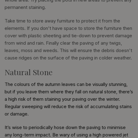
permanent staining.
Take time to store away furniture to protect it from the
elements. If you don't have space to store the furniture then
cover with plastic sheeting and tie-down to prevent damage
from wind and rain. Finally clear the paving of any twigs,
leaves, moss and weeds. This will ensure the debris doesn't
cause ridges on the surface of the paving in colder weather.
Natural Stone
The colours of the autumn leaves can be visually stunning,
but if you leave them where they fall on natural stone, there’s
a high risk of them staining your paving over the winter.
Regular sweeping will reduce the risk of accumulating stains
or damage.
It’s wise to periodically hose down the paving to minimise
any long-term impact. Be wary of using a high powered jet