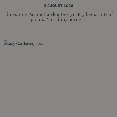
5 AUGUST 2026
Limestone Paving Garden Design: Big beds. Lots of
plants. No skinny borders.