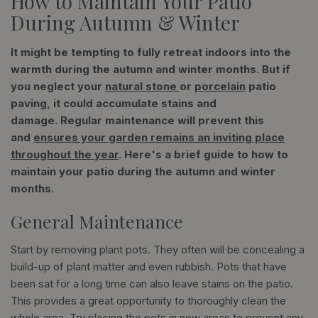
How to Maintain Your Patio
During Autumn & Winter
It might be tempting to fully retreat indoors into the
warmth during the autumn and winter months. But if
you neglect your
natural stone
or
porcelain
patio
paving, it could accumulate stains and
damage. Regular maintenance will prevent this
and
ensures your garden remains an inviting place
throughout the year
. Here's a brief guide to how to
maintain your patio during the autumn and winter
months.
General Maintenance
Start by removing plant pots. They often will be concealing a
build-up of plant matter and even rubbish. Pots that have
been sat for a long time can also leave stains on the patio.
This provides a great opportunity to thoroughly clean the
whole area. Try placing the pots in new areas to prevent any