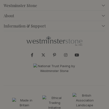
Westminster Stone
About
Information & Support