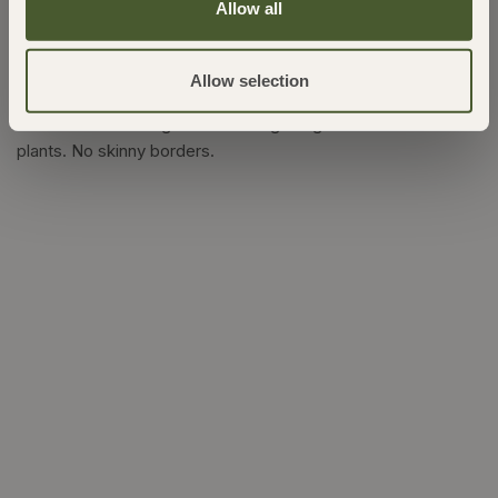
Allow all
Latest Posts
Allow selection