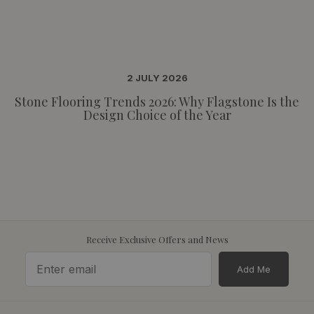
2 JULY 2026
Stone Flooring Trends 2026: Why Flagstone Is the
Design Choice of the Year
Receive Exclusive Offers and News
Add Me