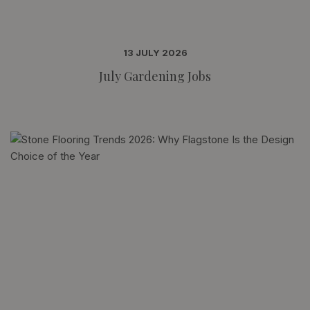
13 JULY 2026
July Gardening Jobs