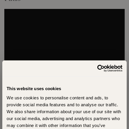
This website uses cookies
We use cookies to personalise content and ads, to
Unlock Exclusive Offers and
provide social media features and to analyse our traffic.
Inspiration
We also share information about your use of our site with
our social media, advertising and analytics partners who
Sign up for exclusive offers and behind-the-
may combine it with other information that you’ve