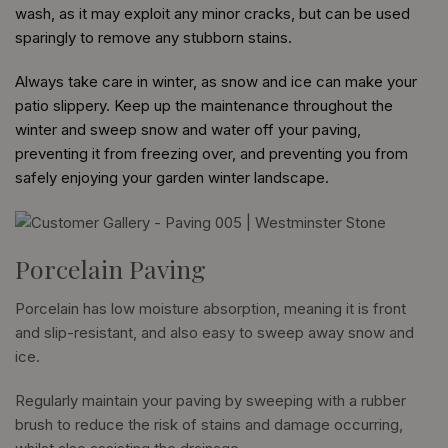
wash, as it may exploit any minor cracks, but can be used
sparingly to remove any stubborn stains.
Always take care in winter, as snow and ice can make your
patio slippery. Keep up the maintenance throughout the
winter and sweep snow and water off your paving,
preventing it from freezing over, and preventing you from
safely enjoying your garden winter landscape.
Porcelain Paving
Porcelain has low moisture absorption, meaning it is front
and slip-resistant, and also easy to sweep away snow and
ice.
Regularly maintain your paving by sweeping with a rubber
brush to reduce the risk of stains and damage occurring,