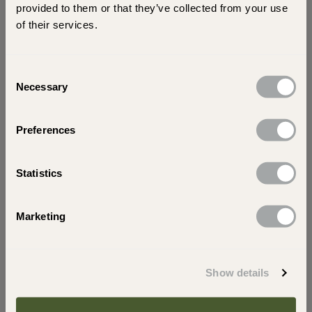
scenes insights into our collection of garden
provided to them or that they’ve collected from your use
stone paving!
of their services.
Consent
Necessary
Selection
Preferences
Tell us a little more about your visit today. Are you
shopping for yourself or a trade?
Statistics
s
Trade
Looking for home
Marketing
Subscribe
Show details
Your privacy matters.
Read
our Privacy and Cookie Policy to learn more.